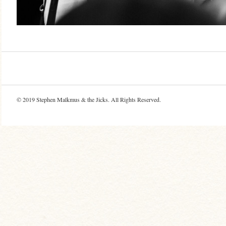
© 2019
Stephen Malkmus & the Jicks
. All Rights Reserved.