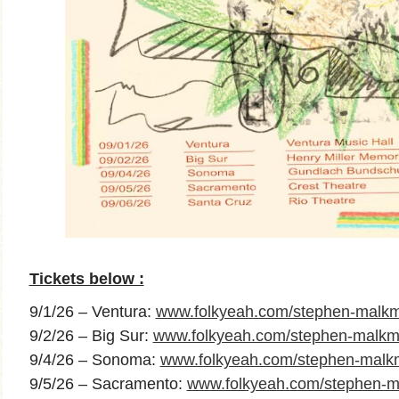
Tickets below :
9/1/26 – Ventura:
www.folkyeah.com/stephen-malkm
9/2/26 – Big Sur:
www.folkyeah.com/stephen-malkmu
9/4/26 – Sonoma:
www.folkyeah.com/stephen-mal
9/5/26 – Sacramento:
www.folkyeah.com/stephen-m