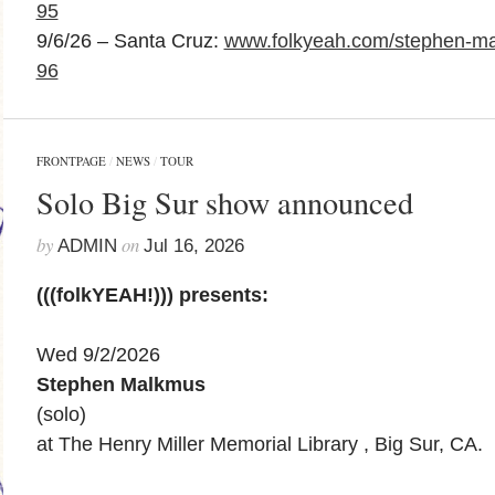
95
9/6/26 – Santa Cruz:
www.folkyeah.com/stephen-ma
96
FRONTPAGE
/
NEWS
/
TOUR
Solo Big Sur show announced
by
on
ADMIN
Jul 16, 2026
(((folkYEAH!))) presents:
Wed 9/2/2026
Stephen Malkmus
(solo)
at The Henry Miller Memorial Library , Big Sur, CA.