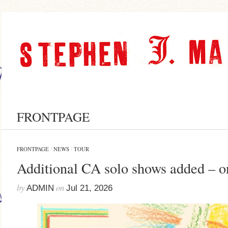
FRONTPAGE
FRONTPAGE
/
NEWS
/
TOUR
Additional CA solo shows added – o
by
on
ADMIN
Jul 21, 2026