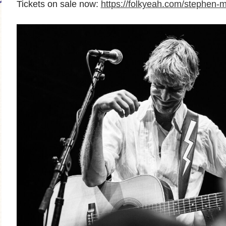
Tickets on sale now:
https://folkyeah.com/stephen-