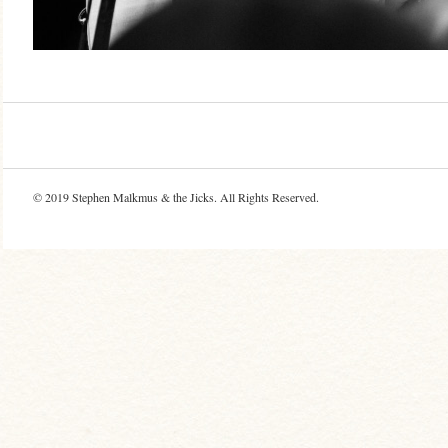
© 2019
Stephen Malkmus & the Jicks
. All Rights Reserved.