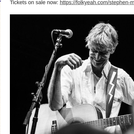
Tickets on sale now:
https://folkyeah.com/stephen-