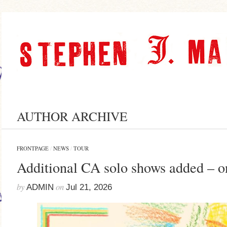
AUTHOR ARCHIVE
FRONTPAGE
/
NEWS
/
TOUR
Additional CA solo shows added – o
by
on
ADMIN
Jul 21, 2026