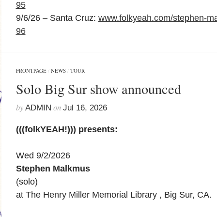
95
9/6/26 – Santa Cruz:
www.folkyeah.com/stephen-ma
96
FRONTPAGE
/
NEWS
/
TOUR
Solo Big Sur show announced
by
on
ADMIN
Jul 16, 2026
(((folkYEAH!))) presents:
Wed 9/2/2026
Stephen Malkmus
(solo)
at The Henry Miller Memorial Library , Big Sur, CA.