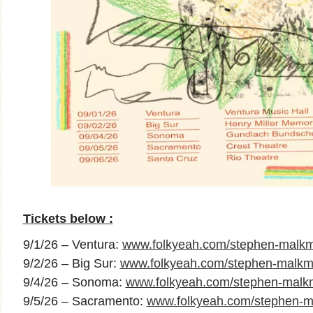
Tickets below :
9/1/26 – Ventura:
www.folkyeah.com/stephen-malkm
9/2/26 – Big Sur:
www.folkyeah.com/stephen-malkmu
9/4/26 – Sonoma:
www.folkyeah.com/stephen-mal
9/5/26 – Sacramento:
www.folkyeah.com/stephen-m