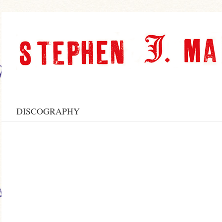
DISCOGRAPHY