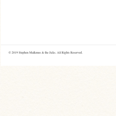
© 2019
Stephen Malkmus & the Jicks
. All Rights Reserved.