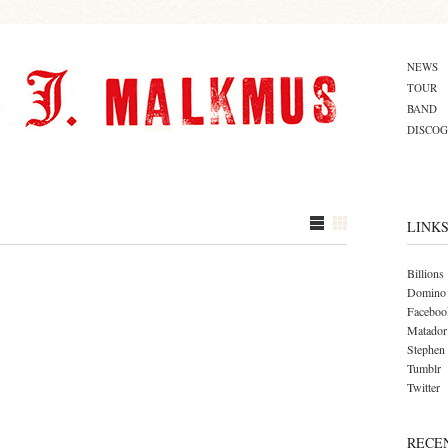
NEWS
TOUR
BAND
DISCO
LINK
Billions
Domino
Faceboo
Matador
Stephen
Tumblr
Twitter
RECE