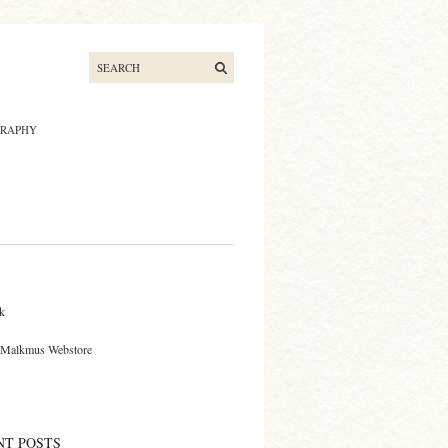
GRAPHY
S
k
 Malkmus Webstore
NT POSTS