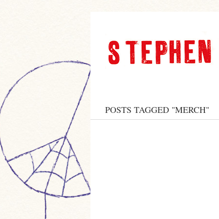
POSTS TAGGED "MERCH"