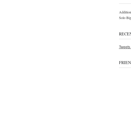
Addition
Solo Bi
RECE
Tweets
FRIE