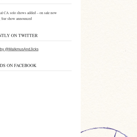
al CA solo shows added – on sale now
g Sur show announced
NTLY ON TWITTER
 by @MalkmusAndJicks
NDS ON FACEBOOK